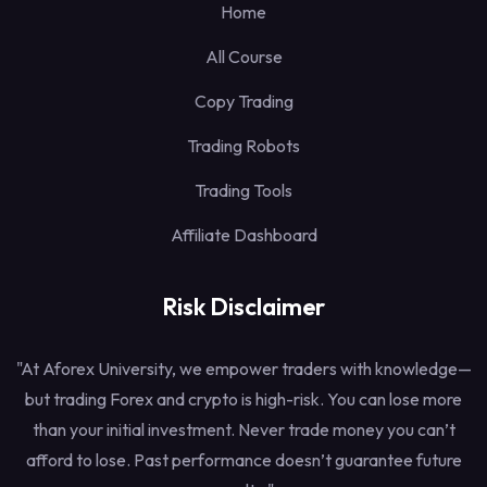
Home
All Course
Copy Trading
Trading Robots
Trading Tools
Affiliate Dashboard
Risk Disclaimer
"At Aforex University, we empower traders with knowledge—
but trading Forex and crypto is high-risk. You can lose more
than your initial investment. Never trade money you can’t
afford to lose. Past performance doesn’t guarantee future