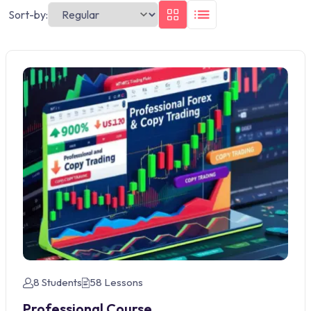
Sort-by:
8 Students
58 Lessons
Professional Course