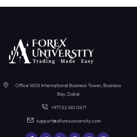
Office 1605 International Business Tower, Business
Bay, Dubai
+971 52 410 0671
support@aforexuniversity.com