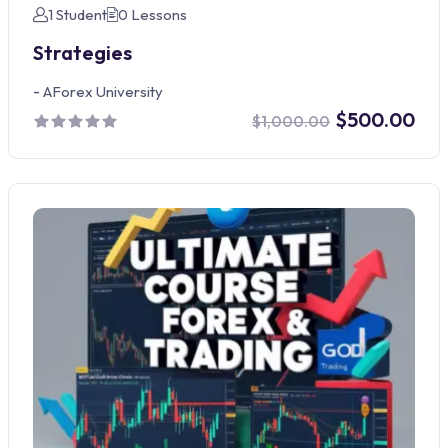
1 Student
0 Lessons
Strategies
-
AForex University
$500.00
$1,000.00