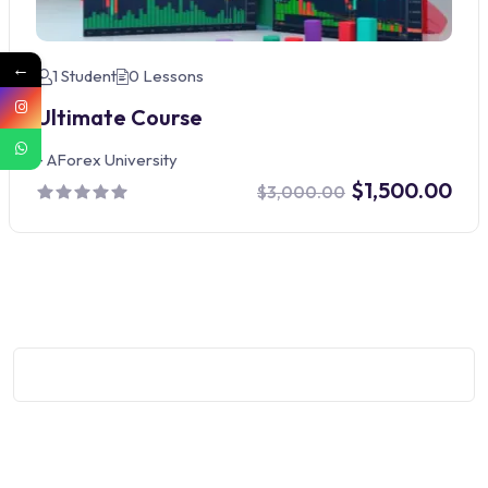
←
1 Student
0 Lessons
Ultimate Course
-
AForex University
$1,500.00
$3,000.00