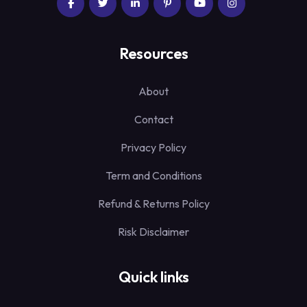
Resources
About
Contact
Privacy Policy
Term and Conditions
Refund & Returns Policy
Risk Disclaimer
Quick links