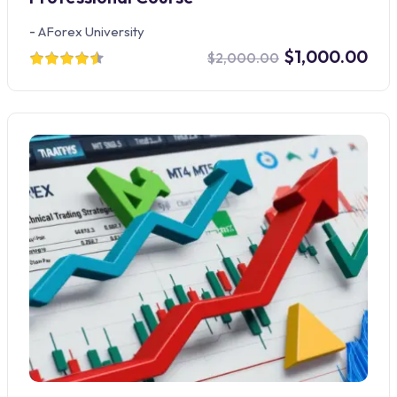
-
AForex University
$1,000.00
$2,000.00