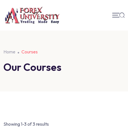
Home
Courses
Our Courses
Showing 1-3 of 3 results