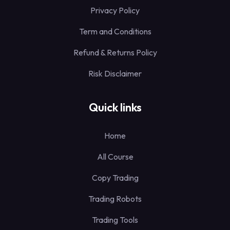
Privacy Policy
Term and Conditions
Refund & Returns Policy
Risk Disclaimer
Quick links
Home
All Course
Copy Trading
Trading Robots
Trading Tools