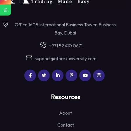
Office 1605 International Business Tower, Business
Bay, Dubai
+971 52 410 0671
support@aforexuniversity.com
Resources
About
Contact