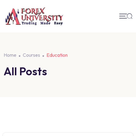
Home
Courses
Education
All Posts