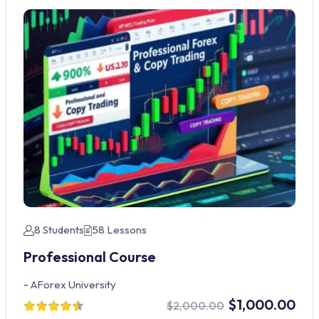
8 Students
58 Lessons
Professional Course
-
AForex University
$1,000.00
$2,000.00