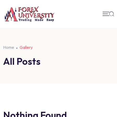
Home
Gallery
All Posts
Nothing Found