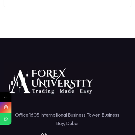
←
Office 1605 International Business Tower, Business
Bay, Dubai