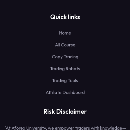
Quick links
Home
All Course
Copy Trading
Trading Robots
Trading Tools
Affiliate Dashboard
Risk Disclaimer
"At Aforex University, we empower traders with knowledge—