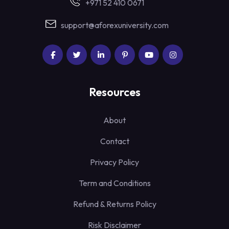
+971 52 410 0671
support@aforexuniversity.com
Resources
About
Contact
Privacy Policy
Term and Conditions
Refund & Returns Policy
Risk Disclaimer