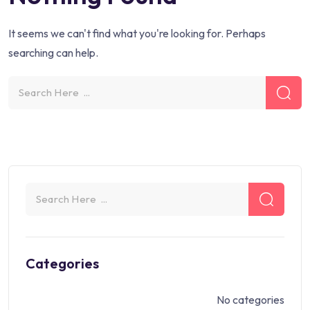
It seems we can't find what you're looking for. Perhaps
searching can help.
Categories
No categories