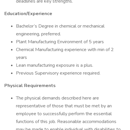
deadlines are key strengths.
Education/Experience
Bachelor’s Degree in chemical or mechanical
engineering, preferred.
Plant Manufacturing Environment of 5 years
Chemical Manufacturing experience with min of 2
years
Lean manufacturing exposure is a plus.
Previous Supervisory experience required.
Physical Requirements
The physical demands described here are
representative of those that must be met by an
employee to successfully perform the essential
functions of this job. Reasonable accommodations
may be made to enable individual with disabilities to