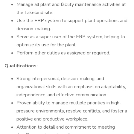
Manage all plant and facility maintenance activities at
the Lakeland site.
Use the ERP system to support plant operations and
decision-making.
Serve as a super user of the ERP system, helping to
optimize its use for the plant.
Perform other duties as assigned or required.
Qualifications:
Strong interpersonal, decision-making, and
organizational skills with an emphasis on adaptability,
independence, and effective communication.
Proven ability to manage multiple priorities in high-
pressure environments, resolve conflicts, and foster a
positive and productive workplace.
Attention to detail and commitment to meeting