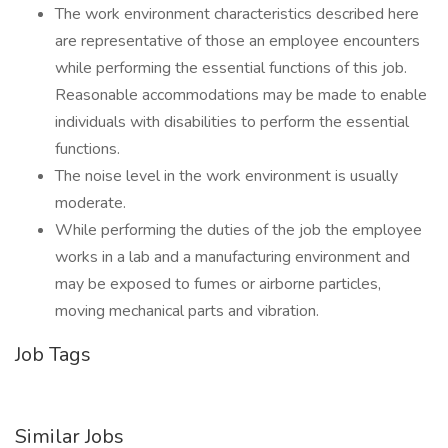
The work environment characteristics described here
are representative of those an employee encounters
while performing the essential functions of this job.
Reasonable accommodations may be made to enable
individuals with disabilities to perform the essential
functions.
The noise level in the work environment is usually
moderate.
While performing the duties of the job the employee
works in a lab and a manufacturing environment and
may be exposed to fumes or airborne particles,
moving mechanical parts and vibration.
Job Tags
Similar Jobs