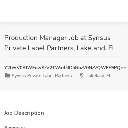
Production Manager Job at Synsus
Private Label Partners, Lakeland, FL
Y2lWV0RJWEowSzV2TWx4MDhNbzV0NzVQWFE9PQ==
Synsus Private Label Partners
Lakeland, FL
Job Description
Summary