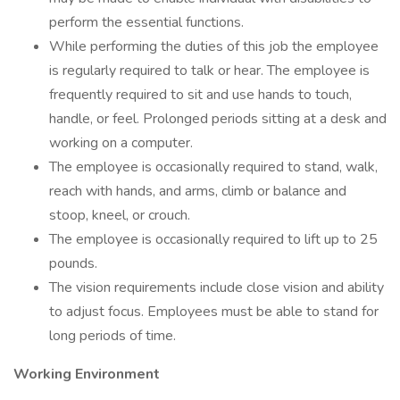
perform the essential functions.
While performing the duties of this job the employee
is regularly required to talk or hear. The employee is
frequently required to sit and use hands to touch,
handle, or feel. Prolonged periods sitting at a desk and
working on a computer.
The employee is occasionally required to stand, walk,
reach with hands, and arms, climb or balance and
stoop, kneel, or crouch.
The employee is occasionally required to lift up to 25
pounds.
The vision requirements include close vision and ability
to adjust focus. Employees must be able to stand for
long periods of time.
Working Environment