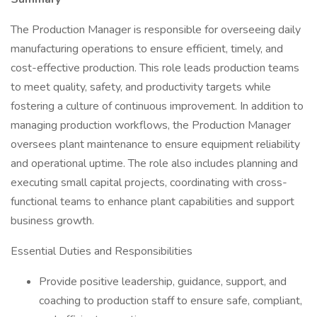
The Production Manager is responsible for overseeing daily
manufacturing operations to ensure efficient, timely, and
cost-effective production. This role leads production teams
to meet quality, safety, and productivity targets while
fostering a culture of continuous improvement. In addition to
managing production workflows, the Production Manager
oversees plant maintenance to ensure equipment reliability
and operational uptime. The role also includes planning and
executing small capital projects, coordinating with cross-
functional teams to enhance plant capabilities and support
business growth.
Essential Duties and Responsibilities
Provide positive leadership, guidance, support, and
coaching to production staff to ensure safe, compliant,