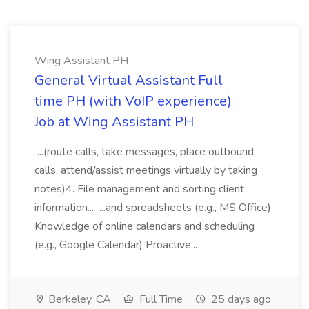
Wing Assistant PH
General Virtual Assistant Full
time PH (with VoIP experience)
Job at Wing Assistant PH
...(route calls, take messages, place outbound
calls, attend/assist meetings virtually by taking
notes)4. File management and sorting client
information... ...and spreadsheets (e.g., MS Office)
Knowledge of online calendars and scheduling
(e.g., Google Calendar) Proactive...
Berkeley, CA
Full Time
25 days ago