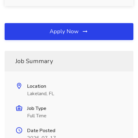
Apply Now
Job Summary
Location
Lakeland, FL
Job Type
Full Time
Date Posted