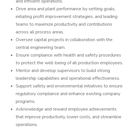
and efficient operations.
Drive area and plant performance by setting goals,
initiating profit improvement strategies, and leading
teams to maximize productivity and contributions
across all process areas.
Oversee capital projects in collaboration with the
central engineering team.
Ensure compliance with health and safety procedures
to protect the well-being of all production employees.
Mentor and develop supervisors to build strong
leadership capabilities and operational effectiveness.
Support safety and environmental initiatives to ensure
regulatory compliance and enhance existing company
programs.
Acknowledge and reward employee achievements
that improve productivity, lower costs, and streamline
operations.