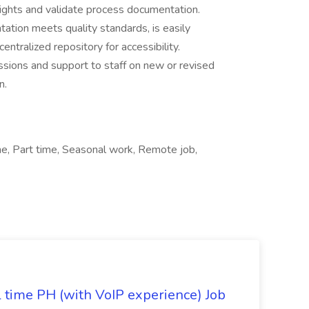
sights and validate process documentation.
ation meets quality standards, is easily
entralized repository for accessibility.
essions and support to staff on new or revised
n.
e, Part time, Seasonal work, Remote job,
l time PH (with VoIP experience) Job