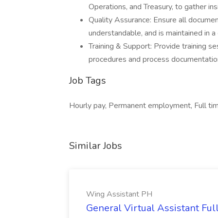
Operations, and Treasury, to gather in
Quality Assurance: Ensure all document
understandable, and is maintained in a c
Training & Support: Provide training s
procedures and process documentatio
Job Tags
Hourly pay, Permanent employment, Full tim
Similar Jobs
Wing Assistant PH
General Virtual Assistant Ful