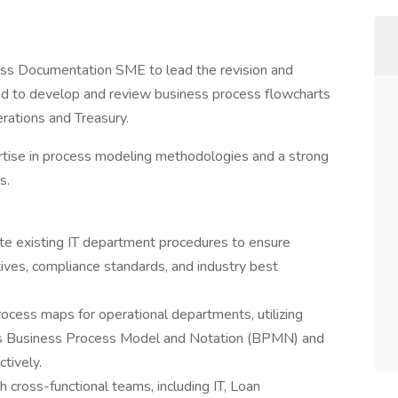
ss Documentation SME to lead the revision and
nd to develop and review business process flowcharts
erations and Treasury.
rtise in process modeling methodologies and a strong
s.
te existing IT department procedures to ensure
ives, compliance standards, and industry best
cess maps for operational departments, utilizing
as Business Process Model and Notation (BPMN) and
tively.
 cross-functional teams, including IT, Loan