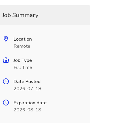
Job Summary
Location
Remote
Job Type
Full Time
Date Posted
2026-07-19
Expiration date
2026-08-18