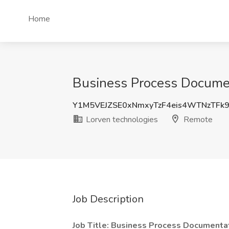
Home
Business Process Documen
Y1M5VEJZSE0xNmxyTzF4eis4WTNzTFk
Lorven technologies
Remote
Job Description
Job Title: Business Process Documenta