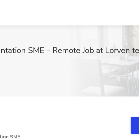
tation SME - Remote Job at Lorven t
9
tion SME