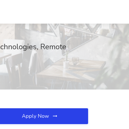
echnologies, Remote
Apply Now