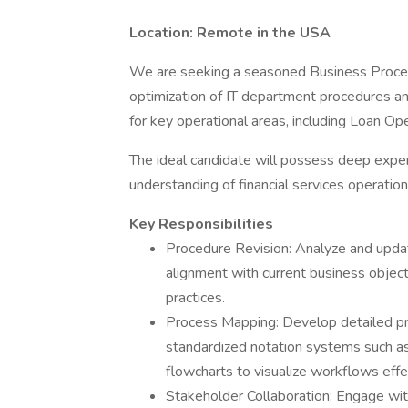
Location: Remote in the USA
We are seeking a seasoned Business Proce
optimization of IT department procedures a
for key operational areas, including Loan Op
The ideal candidate will possess deep expe
understanding of financial services operation
Key Responsibilities
Procedure Revision: Analyze and upda
alignment with current business object
practices.
Process Mapping: Develop detailed pro
standardized notation systems such 
flowcharts to visualize workflows effec
Stakeholder Collaboration: Engage with