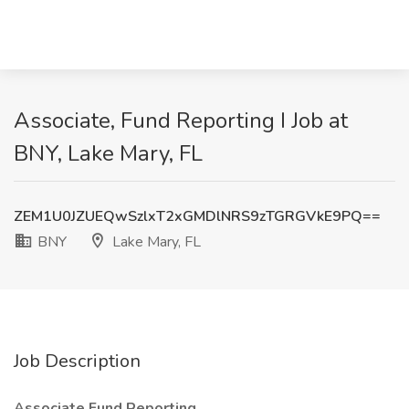
Associate, Fund Reporting I Job at
BNY, Lake Mary, FL
ZEM1U0JZUEQwSzlxT2xGMDlNRS9zTGRGVkE9PQ==
BNY
Lake Mary, FL
Job Description
Associate Fund Reporting