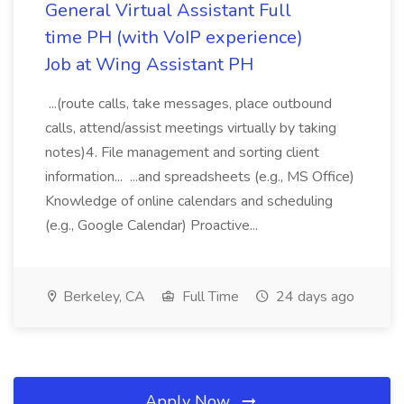
General Virtual Assistant Full
time PH (with VoIP experience)
Job at Wing Assistant PH
...(route calls, take messages, place outbound
calls, attend/assist meetings virtually by taking
notes)4. File management and sorting client
information... ...and spreadsheets (e.g., MS Office)
Knowledge of online calendars and scheduling
(e.g., Google Calendar) Proactive...
Berkeley, CA
Full Time
24 days ago
Apply Now