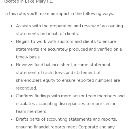
located in Lake Mary FL.
In this role, you’ll make an impact in the following ways:
Assists with the preparation and review of accounting
statements on behalf of clients.
Begins to work with auditors and clients to ensure
statements are accurately produced and verified on a
timely basis.
Reviews fund balance sheet, income statement,
statement of cash flows and statement of
shareholders equity to ensure reported numbers are
reconciled.
Confirms findings with more senior team members and
escalates accounting discrepancies to more senior
team members.
Drafts parts of accounting statements and reports,
ensuring financial reports meet Corporate and any