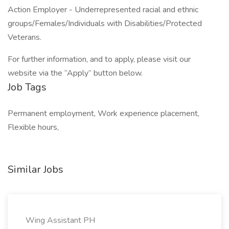
Action Employer - Underrepresented racial and ethnic
groups/Females/Individuals with Disabilities/Protected
Veterans.
For further information, and to apply, please visit our
website via the “Apply” button below.
Job Tags
Permanent employment, Work experience placement,
Flexible hours,
Similar Jobs
Wing Assistant PH