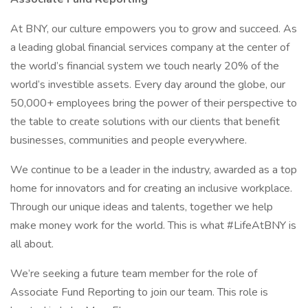
At BNY, our culture empowers you to grow and succeed. As
a leading global financial services company at the center of
the world’s financial system we touch nearly 20% of the
world’s investible assets. Every day around the globe, our
50,000+ employees bring the power of their perspective to
the table to create solutions with our clients that benefit
businesses, communities and people everywhere.
We continue to be a leader in the industry, awarded as a top
home for innovators and for creating an inclusive workplace.
Through our unique ideas and talents, together we help
make money work for the world. This is what #LifeAtBNY is
all about.
We’re seeking a future team member for the role of
Associate Fund Reporting to join our team. This role is