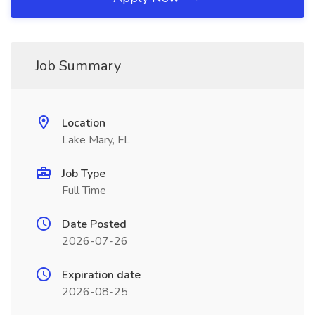
Job Summary
Location
Lake Mary, FL
Job Type
Full Time
Date Posted
2026-07-26
Expiration date
2026-08-25