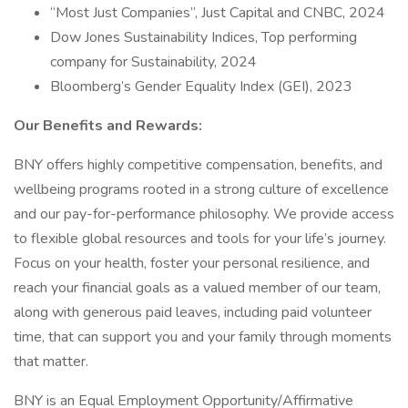
“Most Just Companies”, Just Capital and CNBC, 2024
Dow Jones Sustainability Indices, Top performing
company for Sustainability, 2024
Bloomberg’s Gender Equality Index (GEI), 2023
Our Benefits and Rewards:
BNY offers highly competitive compensation, benefits, and
wellbeing programs rooted in a strong culture of excellence
and our pay-for-performance philosophy. We provide access
to flexible global resources and tools for your life’s journey.
Focus on your health, foster your personal resilience, and
reach your financial goals as a valued member of our team,
along with generous paid leaves, including paid volunteer
time, that can support you and your family through moments
that matter.
BNY is an Equal Employment Opportunity/Affirmative