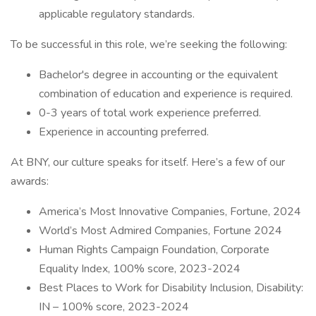
applicable regulatory standards.
To be successful in this role, we’re seeking the following:
Bachelor's degree in accounting or the equivalent
combination of education and experience is required.
0-3 years of total work experience preferred.
Experience in accounting preferred.
At BNY, our culture speaks for itself. Here’s a few of our
awards:
America’s Most Innovative Companies, Fortune, 2024
World’s Most Admired Companies, Fortune 2024
Human Rights Campaign Foundation, Corporate
Equality Index, 100% score, 2023-2024
Best Places to Work for Disability Inclusion, Disability:
IN – 100% score, 2023-2024