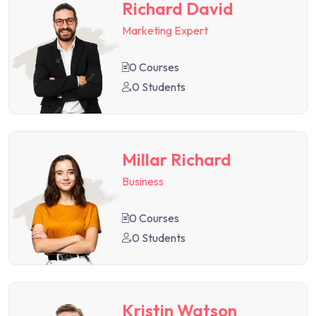
Richard David
Marketing Expert
0 Courses
0 Students
Millar Richard
Business
0 Courses
0 Students
Kristin Watson