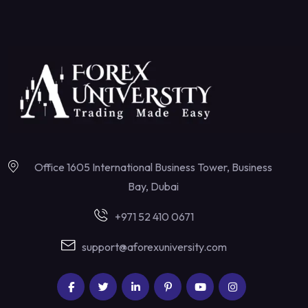
Office 1605 International Business Tower, Business
Bay, Dubai
+971 52 410 0671
support@aforexuniversity.com