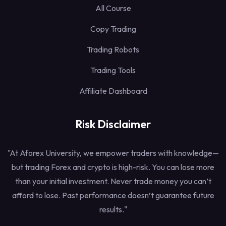
All Course
Copy Trading
Trading Robots
Trading Tools
Affiliate Dashboard
Risk Disclaimer
"At Aforex University, we empower traders with knowledge—
but trading Forex and crypto is high-risk. You can lose more
than your initial investment. Never trade money you can’t
afford to lose. Past performance doesn’t guarantee future
results."