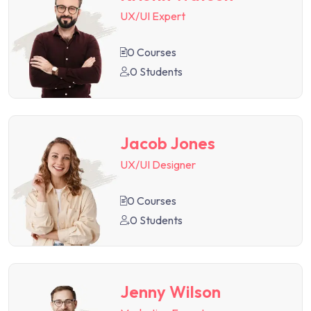
UX/UI Expert
0 Courses
0 Students
Jacob Jones
UX/UI Designer
0 Courses
0 Students
Jenny Wilson