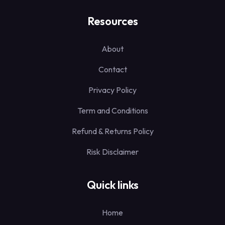
Resources
About
Contact
Privacy Policy
Term and Conditions
Refund & Returns Policy
Risk Disclaimer
Quick links
Home