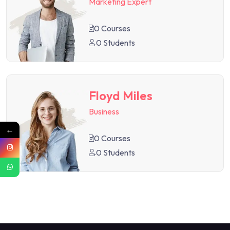
Marketing Expert
0 Courses
0 Students
Floyd Miles
Business
←
0 Courses
0 Students