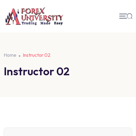
Home
Instructor 02
Instructor 02