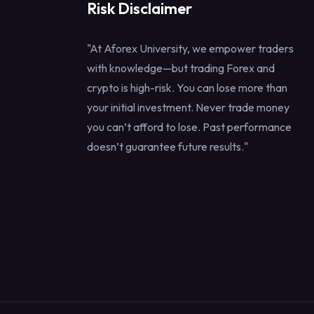
Risk Disclaimer
"At Aforex University, we empower traders
with knowledge—but trading Forex and
crypto is high-risk. You can lose more than
your initial investment. Never trade money
you can’t afford to lose. Past performance
doesn’t guarantee future results."