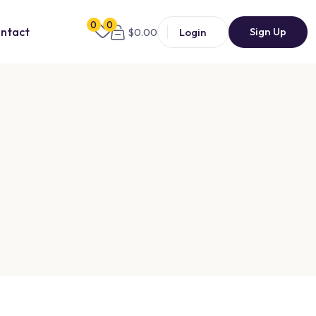
0
0
Sign Up
ntact
Login
$
0.00