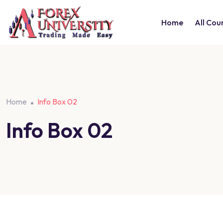
Home
All Cou
Home
Info Box 02
Info Box 02