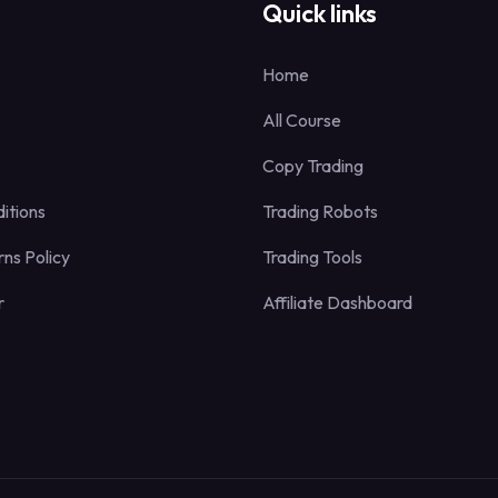
s
Quick links
Home
All Course
Copy Trading
itions
Trading Robots
ns Policy
Trading Tools
r
Affiliate Dashboard