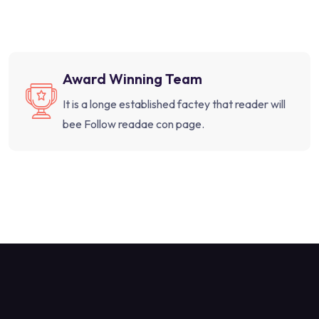
Award Winning Team
It is a longe established factey that reader will
bee Follow readae con page.