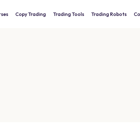
rses
Copy Trading
Trading Tools
Trading Robots
Co