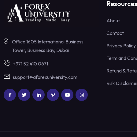
Resource
About
Contact
Office 1605 International Business
Privacy Policy
Tower, Business Bay, Dubai
Term and Cond
+971 52 410 0671
Refund & Retur
support@aforexuniversity.com
Risk Disclaime