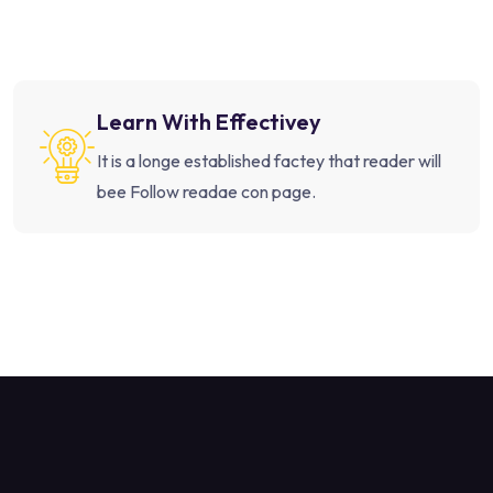
Learn With Effectivey
It is a longe established factey that reader will
bee Follow readae con page.