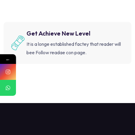
Get Achieve New Level
It is a longe established factey that reader will
bee Follow readae con page.
←