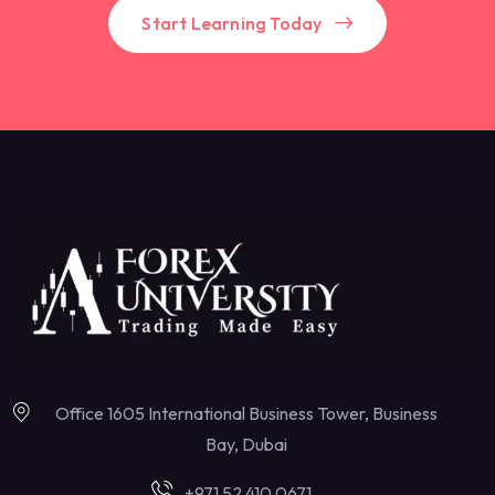
Start Learning Today
Office 1605 International Business Tower, Business
Bay, Dubai
+971 52 410 0671