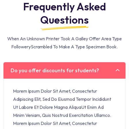
Frequently Asked
Questions
When An Unknown Printer Took A Galley Offer Area Type
Followery
Scrambled To Make A Type Specimen Book.
Do you offer discounts for students?
Morem Ipsum Dolor Sit Amet, Consectetur
Adipiscing Elit, Sed Do Eiusmod Tempor Incididunt
Ut Labore Et Dolore Magna AliquaUt Enim Ad
Minim Veniam, Quis Nostrud Exercitation Ullamco.
Morem Ipsum Dolor Sit Amet, Consectetur