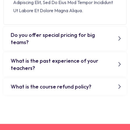
Adipiscing Elit, Sed Do Eius Mod Tempor Incididunt
Ut Labore Et Dolore Magna Aliqua.
Do you offer special pricing for big
teams?
What is the past experience of your
teachers?
What is the course refund policy?