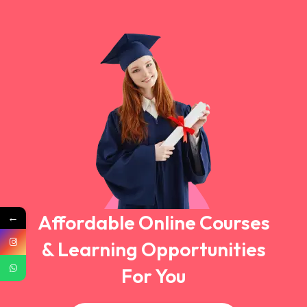
←
Affordable Online Courses
& Learning Opportunities
For You