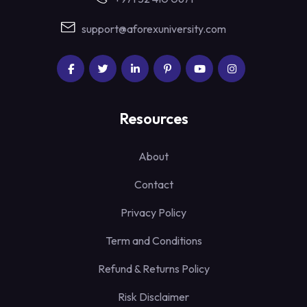
support@aforexuniversity.com
Resources
About
Contact
Privacy Policy
Term and Conditions
Refund & Returns Policy
Risk Disclaimer