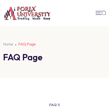
Home
FAQ Page
FAQ Page
FAQ'S