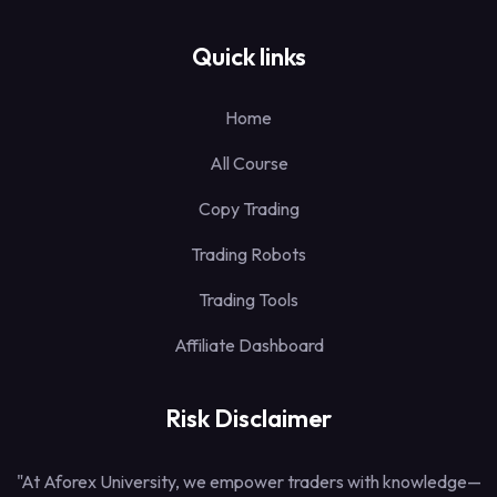
Quick links
Home
All Course
Copy Trading
Trading Robots
Trading Tools
Affiliate Dashboard
Risk Disclaimer
"At Aforex University, we empower traders with knowledge—