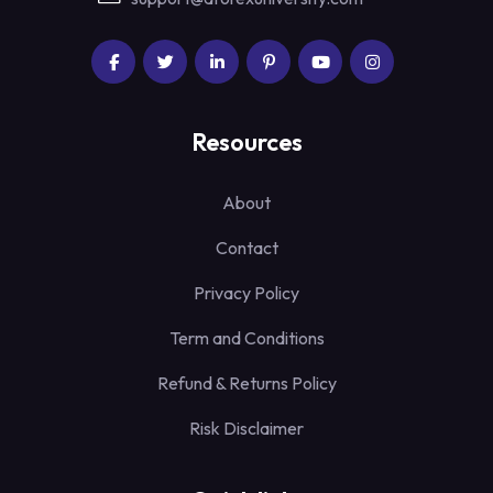
Resources
About
Contact
Privacy Policy
Term and Conditions
Refund & Returns Policy
Risk Disclaimer