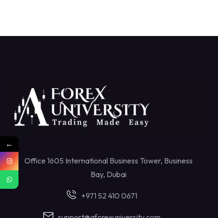
←
Office 1605 International Business Tower, Business
Bay, Dubai
+971 52 410 0671
support@aforexuniversity.com