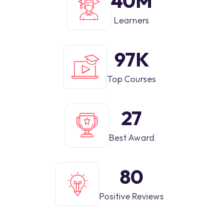
42
M
Learners
100
K
Top Courses
28
Best Award
82
Positive Reviews