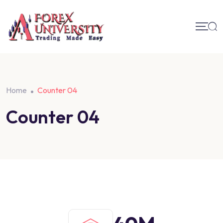
Home
Counter 04
Counter 04