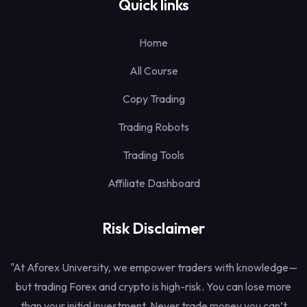
Quick links
Home
All Course
Copy Trading
Trading Robots
Trading Tools
Affiliate Dashboard
Risk Disclaimer
"At Aforex University, we empower traders with knowledge—
but trading Forex and crypto is high-risk. You can lose more
than your initial investment. Never trade money you can’t